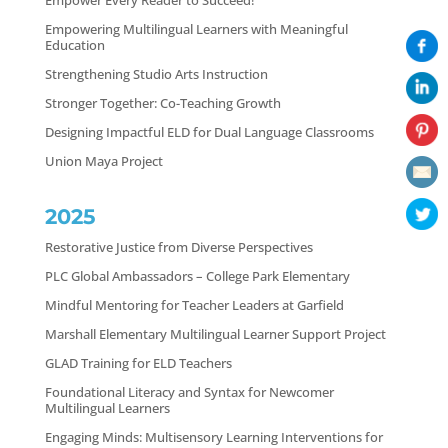
Empower Every Reader to Succeed!
Empowering Multilingual Learners with Meaningful
Education
Strengthening Studio Arts Instruction
Stronger Together: Co-Teaching Growth
Designing Impactful ELD for Dual Language Classrooms
Union Maya Project
2025
Restorative Justice from Diverse Perspectives
PLC Global Ambassadors – College Park Elementary
Mindful Mentoring for Teacher Leaders at Garfield
Marshall Elementary Multilingual Learner Support Project
GLAD Training for ELD Teachers
Foundational Literacy and Syntax for Newcomer
Multilingual Learners
Engaging Minds: Multisensory Learning Interventions for