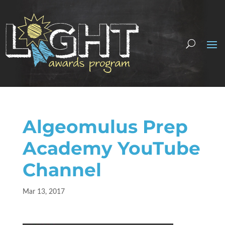
Algeomulus Prep
Academy YouTube
Channel
Mar 13, 2017