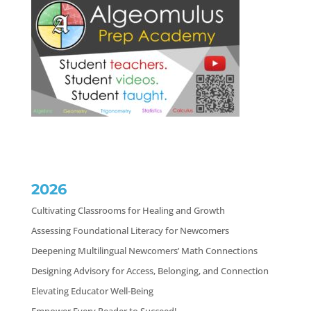
2026
Cultivating Classrooms for Healing and Growth
Assessing Foundational Literacy for Newcomers
Deepening Multilingual Newcomers’ Math Connections
Designing Advisory for Access, Belonging, and Connection
Elevating Educator Well-Being