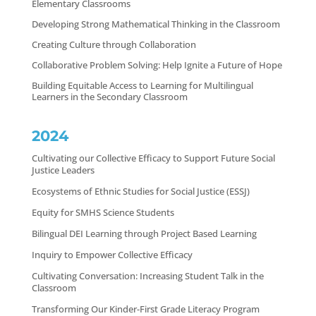
Elementary Classrooms
Developing Strong Mathematical Thinking in the Classroom
Creating Culture through Collaboration
Collaborative Problem Solving: Help Ignite a Future of Hope
Building Equitable Access to Learning for Multilingual
Learners in the Secondary Classroom
2024
Cultivating our Collective Efficacy to Support Future Social
Justice Leaders
Ecosystems of Ethnic Studies for Social Justice (ESSJ)
Equity for SMHS Science Students
Bilingual DEI Learning through Project Based Learning
Inquiry to Empower Collective Efficacy
Cultivating Conversation: Increasing Student Talk in the
Classroom
Transforming Our Kinder-First Grade Literacy Program