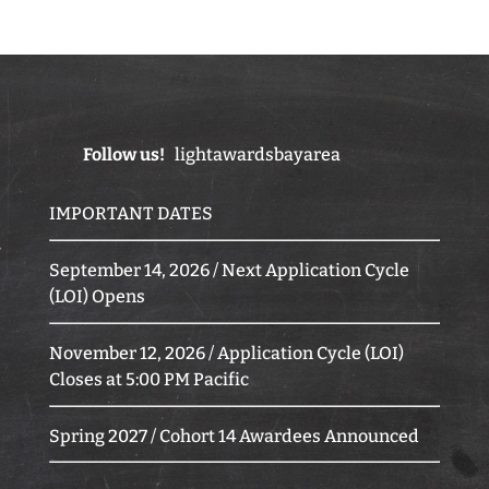
Follow us!
lightawardsbayarea
IMPORTANT DATES
September 14, 2026 / Next Application Cycle
(LOI) Opens
November 12, 2026 / Application Cycle (LOI)
Closes at 5:00 PM Pacific
Spring 2027 / Cohort 14 Awardees Announced