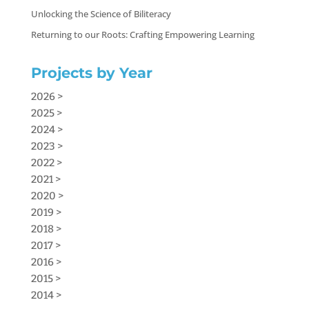
Unlocking the Science of Biliteracy
Returning to our Roots: Crafting Empowering Learning
Projects by Year
2026 >
2025 >
2024 >
2023 >
2022 >
2021 >
2020 >
2019 >
2018 >
2017 >
2016 >
2015 >
2014 >