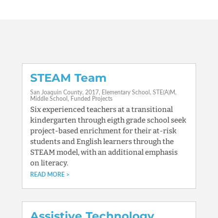
STEAM Team
San Joaquin County
2017
Elementary School
STE(A)M
Middle School
Funded Projects
Six experienced teachers at a transitional
kindergarten through eigth grade school seek
project-based enrichment for their at-risk
students and English learners through the
STEAM model, with an additional emphasis
on literacy.
READ MORE
Assistive Technology