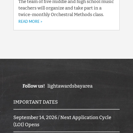
The team of five middle and high school music
teachers will organize and take part in a
twice-monthly Orchestral Methods class.
READ MORE
Follow us!
lightawardsbayarea
IMPORTANT DATES
September 14, 2026 / Next Application Cycle
(LOI) Opens