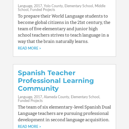
Language
2017
Yolo County
Elementary School
Middle
School
Funded Projects
To prepare their World Language students to
become global citizens in the 21st century, the
team of five elementary and junior high
school teachers strives to teach language in a
way that the brain naturally learns.
READ MORE
Spanish Teacher
Professional Learning
Community
Language
2017
Alameda County
Elementary School
Funded Projects
The team of six elementary-level Spanish Dual
Language teachers are pursuing professional
development in second language acquisition.
READ MORE