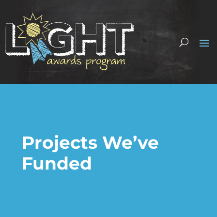
Projects We’ve
Funded