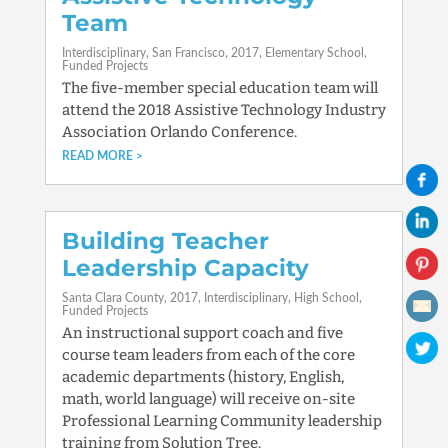
Team
Interdisciplinary
San Francisco
2017
Elementary School
Funded Projects
The five-member special education team will
attend the 2018 Assistive Technology Industry
Association Orlando Conference.
READ MORE
Building Teacher
Leadership Capacity
Santa Clara County
2017
Interdisciplinary
High School
Funded Projects
An instructional support coach and five
course team leaders from each of the core
academic departments (history, English,
math, world language) will receive on-site
Professional Learning Community leadership
training from Solution Tree.