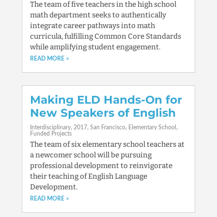
The team of five teachers in the high school
math department seeks to authentically
integrate career pathways into math
curricula, fulfilling Common Core Standards
while amplifying student engagement.
READ MORE
Making ELD Hands-On for
New Speakers of English
Interdisciplinary
2017
San Francisco
Elementary School
Funded Projects
The team of six elementary school teachers at
a newcomer school will be pursuing
professional development to reinvigorate
their teaching of English Language
Development.
READ MORE