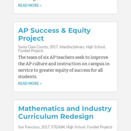
READ MORE
AP Success & Equity
Project
Santa Clara County
2017
Interdisciplinary
High School
Funded Projects
The team of six AP teachers seek to improve
the AP culture and instruction on campus in
service to greater equity of success for all
students.
READ MORE
Mathematics and Industry
Curriculum Redesign
San Francisco
2017
STE(A)M
High School
Funded Projects