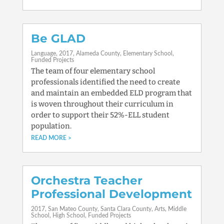
Be GLAD
Language
2017
Alameda County
Elementary School
Funded Projects
The team of four elementary school
professionals identified the need to create
and maintain an embedded ELD program that
is woven throughout their curriculum in
order to support their 52%-ELL student
population.
READ MORE
Orchestra Teacher
Professional Development
2017
San Mateo County
Santa Clara County
Arts
Middle
School
High School
Funded Projects