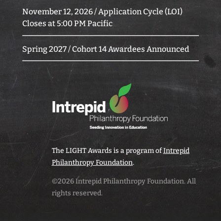
November 12, 2026 / Application Cycle (LOI)
Closes at 5:00 PM Pacific
Spring 2027 / Cohort 14 Awardees Announced
The LIGHT Awards is a program of
Intrepid
Philanthropy Foundation
.
©2026 Intrepid Philanthropy Foundation. All
rights reserved.