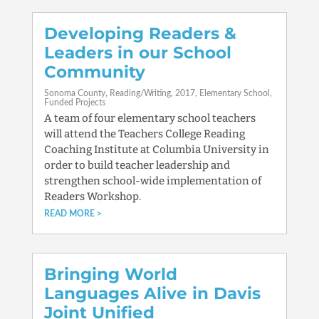
Developing Readers &
Leaders in our School
Community
Sonoma County
Reading/Writing
2017
Elementary School
Funded Projects
A team of four elementary school teachers
will attend the Teachers College Reading
Coaching Institute at Columbia University in
order to build teacher leadership and
strengthen school-wide implementation of
Readers Workshop.
READ MORE
Bringing World
Languages Alive in Davis
Joint Unified