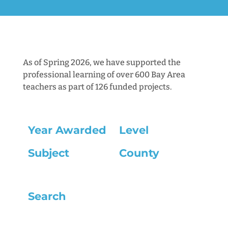
As of Spring 2026, we have supported the
professional learning of over 600 Bay Area
teachers as part of 126 funded projects.
Year Awarded
Level
Subject
County
Search