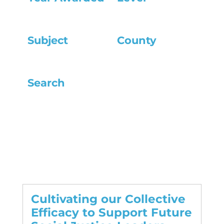
Subject
County
Search
Cultivating our Collective
Efficacy to Support Future