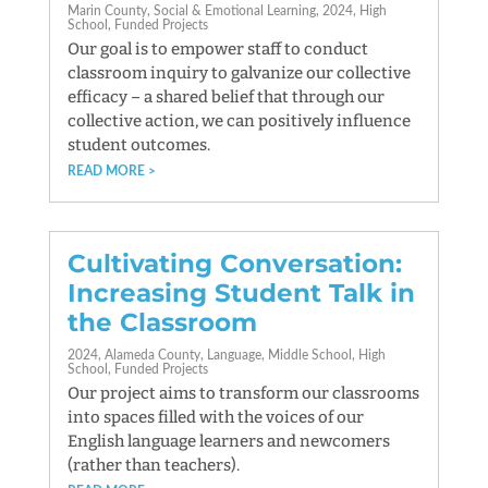
Marin County
Social & Emotional Learning
2024
High
School
Funded Projects
Our goal is to empower staff to conduct
classroom inquiry to galvanize our collective
efficacy – a shared belief that through our
collective action, we can positively influence
student outcomes.
READ MORE
Cultivating Conversation:
Increasing Student Talk in
the Classroom
2024
Alameda County
Language
Middle School
High
School
Funded Projects
Our project aims to transform our classrooms
into spaces filled with the voices of our
English language learners and newcomers
(rather than teachers).