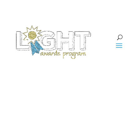
Projects We’ve
Funded