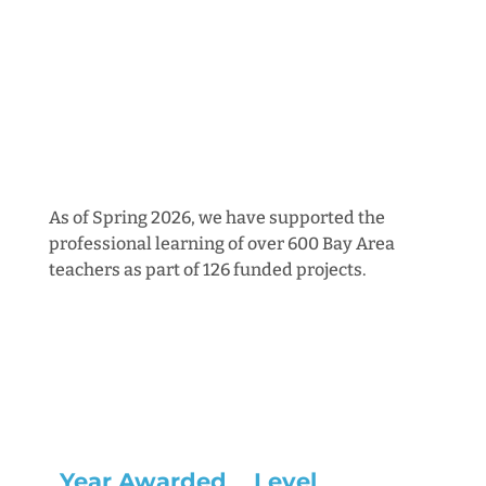
As of Spring 2026, we have supported the
professional learning of over 600 Bay Area
teachers as part of 126 funded projects.
Year Awarded
Level