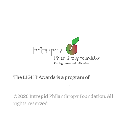
Closes at 5:00 PM Pacific
Spring 2027 / Cohort 14 Awardees Announced
The LIGHT Awards is a program of
Intrepid
Philanthropy Foundation
.
©2026 Intrepid Philanthropy Foundation. All
rights reserved.