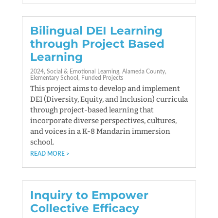
Bilingual DEI Learning
through Project Based
Learning
2024
Social & Emotional Learning
Alameda County
Elementary School
Funded Projects
This project aims to develop and implement
DEI (Diversity, Equity, and Inclusion) curricula
through project-based learning that
incorporate diverse perspectives, cultures,
and voices in a K-8 Mandarin immersion
school.
READ MORE
Inquiry to Empower
Collective Efficacy