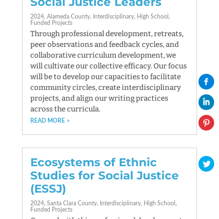
Social Justice Leaders
2024
Alameda County
Interdisciplinary
High School
Funded Projects
Through professional development, retreats,
peer observations and feedback cycles, and
collaborative curriculum development, we
will cultivate our collective efficacy. Our focus
will be to develop our capacities to facilitate
community circles, create interdisciplinary
projects, and align our writing practices
across the curricula.
READ MORE
Ecosystems of Ethnic
Studies for Social Justice
(ESSJ)
2024
Santa Clara County
Interdisciplinary
High School
Funded Projects