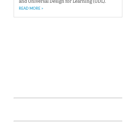
and Universal Design for Learning (UDL).
READ MORE
Follow us!
lightawardsbayarea
IMPORTANT DATES
September 14, 2026 / Next Application Cycle
(LOI) Opens
November 12, 2026 / Application Cycle (LOI)