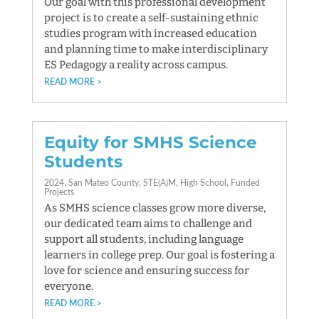
Our goal with this professional development
project is to create a self-sustaining ethnic
studies program with increased education
and planning time to make interdisciplinary
ES Pedagogy a reality across campus.
READ MORE
Equity for SMHS Science
Students
2024
San Mateo County
STE(A)M
High School
Funded
Projects
As SMHS science classes grow more diverse,
our dedicated team aims to challenge and
support all students, including language
learners in college prep. Our goal is fostering a
love for science and ensuring success for
everyone.
READ MORE