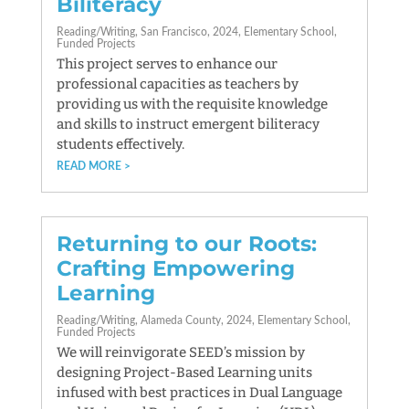
Biliteracy
Reading/Writing
San Francisco
2024
Elementary School
Funded Projects
This project serves to enhance our
professional capacities as teachers by
providing us with the requisite knowledge
and skills to instruct emergent biliteracy
students effectively.
READ MORE
Returning to our Roots:
Crafting Empowering
Learning
Reading/Writing
Alameda County
2024
Elementary School
Funded Projects
We will reinvigorate SEED’s mission by
designing Project-Based Learning units
infused with best practices in Dual Language