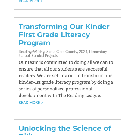
READ MORE
Transforming Our Kinder-
First Grade Literacy
Program
Reading/Writing
Santa Clara County
2024
Elementary
School
Funded Projects
Our team is committed to doing all we can to
ensure that all our students are successful
readers. We are setting out to transform our
kinder-1st grade literacy program by doing a
series of personalized professional
development with The Reading League.
READ MORE
Unlocking the Science of