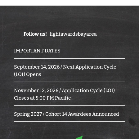
Follow us!
lightawardsbayarea
IMPORTANT DATES
September 14, 2026 / Next Application Cycle
(LOI) Opens
November 12, 2026 / Application Cycle (LOI)
Closes at 5:00 PM Pacific
Spring 2027 / Cohort 14 Awardees Announced