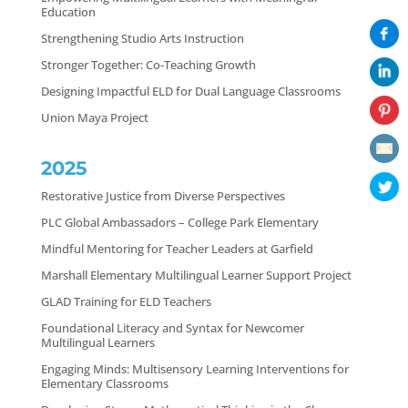
Education
Strengthening Studio Arts Instruction
Stronger Together: Co-Teaching Growth
Designing Impactful ELD for Dual Language Classrooms
Union Maya Project
2025
Restorative Justice from Diverse Perspectives
PLC Global Ambassadors – College Park Elementary
Mindful Mentoring for Teacher Leaders at Garfield
Marshall Elementary Multilingual Learner Support Project
GLAD Training for ELD Teachers
Foundational Literacy and Syntax for Newcomer
Multilingual Learners
Engaging Minds: Multisensory Learning Interventions for
Elementary Classrooms