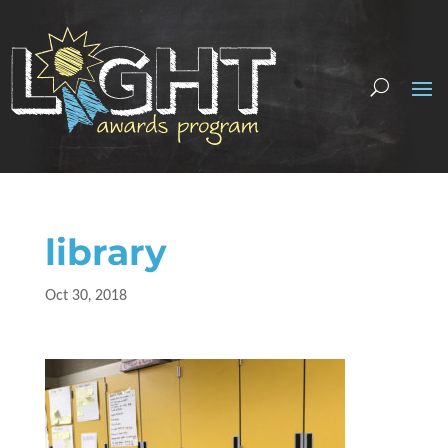
library
Oct 30, 2018