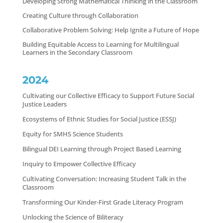
Developing Strong Mathematical Thinking in the Classroom
Creating Culture through Collaboration
Collaborative Problem Solving: Help Ignite a Future of Hope
Building Equitable Access to Learning for Multilingual
Learners in the Secondary Classroom
2024
Cultivating our Collective Efficacy to Support Future Social
Justice Leaders
Ecosystems of Ethnic Studies for Social Justice (ESSJ)
Equity for SMHS Science Students
Bilingual DEI Learning through Project Based Learning
Inquiry to Empower Collective Efficacy
Cultivating Conversation: Increasing Student Talk in the
Classroom
Transforming Our Kinder-First Grade Literacy Program
Unlocking the Science of Biliteracy