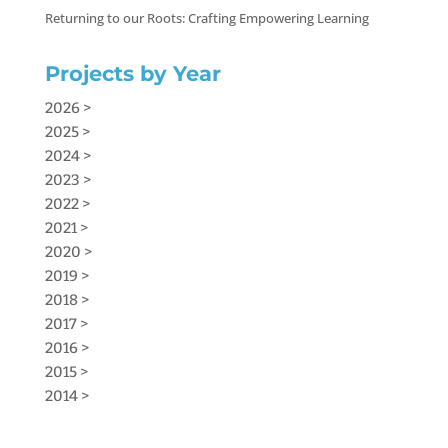
Returning to our Roots: Crafting Empowering Learning
Projects by Year
2026 >
2025 >
2024 >
2023 >
2022 >
2021 >
2020 >
2019 >
2018 >
2017 >
2016 >
2015 >
2014 >