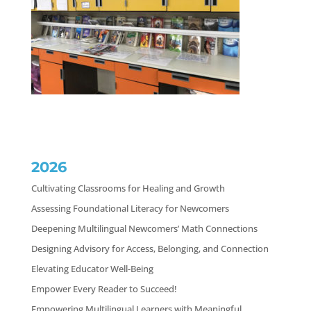
2026
Cultivating Classrooms for Healing and Growth
Assessing Foundational Literacy for Newcomers
Deepening Multilingual Newcomers’ Math Connections
Designing Advisory for Access, Belonging, and Connection
Elevating Educator Well-Being
Empower Every Reader to Succeed!
Empowering Multilingual Learners with Meaningful