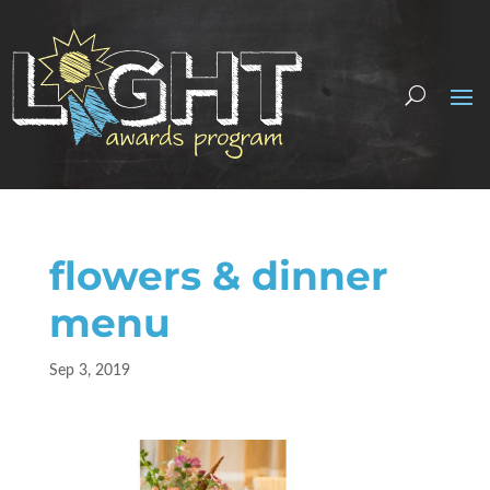
flowers & dinner
menu
Sep 3, 2019