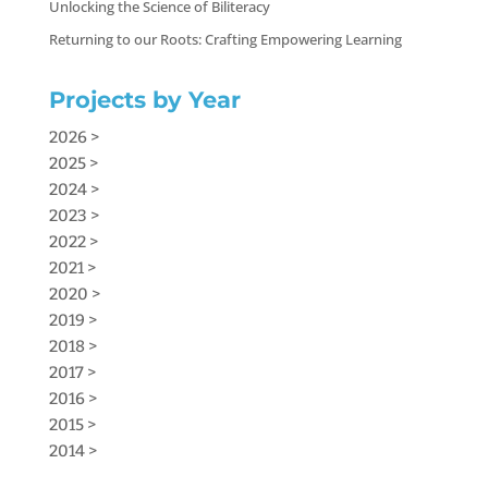
Unlocking the Science of Biliteracy
Returning to our Roots: Crafting Empowering Learning
Projects by Year
2026 >
2025 >
2024 >
2023 >
2022 >
2021 >
2020 >
2019 >
2018 >
2017 >
2016 >
2015 >
2014 >