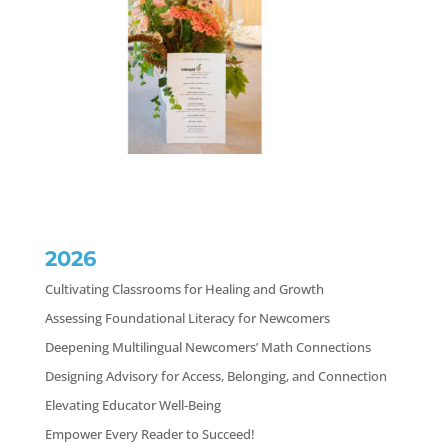
2026
Cultivating Classrooms for Healing and Growth
Assessing Foundational Literacy for Newcomers
Deepening Multilingual Newcomers’ Math Connections
Designing Advisory for Access, Belonging, and Connection
Elevating Educator Well-Being
Empower Every Reader to Succeed!