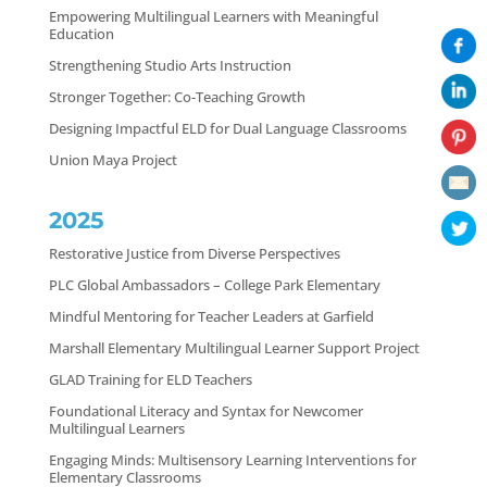
Empowering Multilingual Learners with Meaningful
Education
Strengthening Studio Arts Instruction
Stronger Together: Co-Teaching Growth
Designing Impactful ELD for Dual Language Classrooms
Union Maya Project
2025
Restorative Justice from Diverse Perspectives
PLC Global Ambassadors – College Park Elementary
Mindful Mentoring for Teacher Leaders at Garfield
Marshall Elementary Multilingual Learner Support Project
GLAD Training for ELD Teachers
Foundational Literacy and Syntax for Newcomer
Multilingual Learners
Engaging Minds: Multisensory Learning Interventions for
Elementary Classrooms