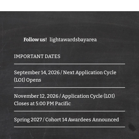
Follow us!
lightawardsbayarea
IMPORTANT DATES
September 14, 2026 / Next Application Cycle
(LOI) Opens
November 12, 2026 / Application Cycle (LOI)
Closes at 5:00 PM Pacific
Spring 2027 / Cohort 14 Awardees Announced