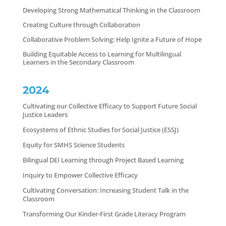
Developing Strong Mathematical Thinking in the Classroom
Creating Culture through Collaboration
Collaborative Problem Solving: Help Ignite a Future of Hope
Building Equitable Access to Learning for Multilingual
Learners in the Secondary Classroom
2024
Cultivating our Collective Efficacy to Support Future Social
Justice Leaders
Ecosystems of Ethnic Studies for Social Justice (ESSJ)
Equity for SMHS Science Students
Bilingual DEI Learning through Project Based Learning
Inquiry to Empower Collective Efficacy
Cultivating Conversation: Increasing Student Talk in the
Classroom
Transforming Our Kinder-First Grade Literacy Program