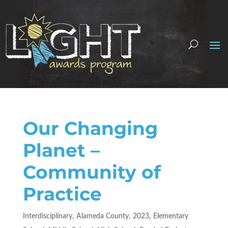
Our Changing
Planet –
Community of
Practice
Interdisciplinary
Alameda County
2023
Elementary