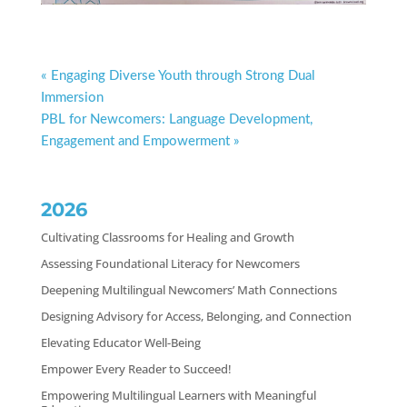
« Engaging Diverse Youth through Strong Dual
Immersion
PBL for Newcomers: Language Development,
Engagement and Empowerment »
2026
Cultivating Classrooms for Healing and Growth
Assessing Foundational Literacy for Newcomers
Deepening Multilingual Newcomers’ Math Connections
Designing Advisory for Access, Belonging, and Connection
Elevating Educator Well-Being
Empower Every Reader to Succeed!
Empowering Multilingual Learners with Meaningful