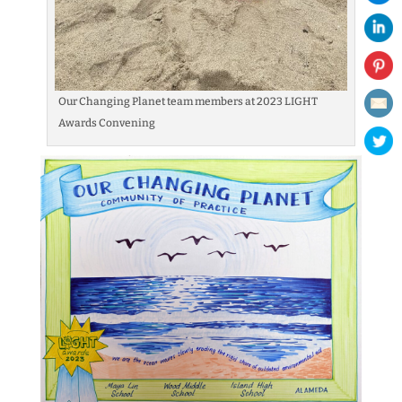
Our Changing Planet team members at 2023 LIGHT
Awards Convening