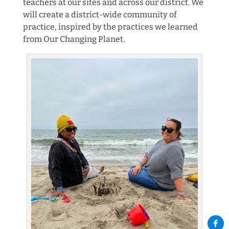
teachers at our sites and across our district. We
will create a district-wide community of
practice, inspired by the practices we learned
from Our Changing Planet.