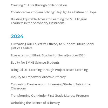
Creating Culture through Collaboration
Collaborative Problem Solving: Help Ignite a Future of Hope
Building Equitable Access to Learning for Multilingual
Learners in the Secondary Classroom
2024
Cultivating our Collective Efficacy to Support Future Social
Justice Leaders
Ecosystems of Ethnic Studies for Social Justice (ESSJ)
Equity for SMHS Science Students
Bilingual DEI Learning through Project Based Learning
Inquiry to Empower Collective Efficacy
Cultivating Conversation: Increasing Student Talk in the
Classroom
Transforming Our Kinder-First Grade Literacy Program
Unlocking the Science of Biliteracy