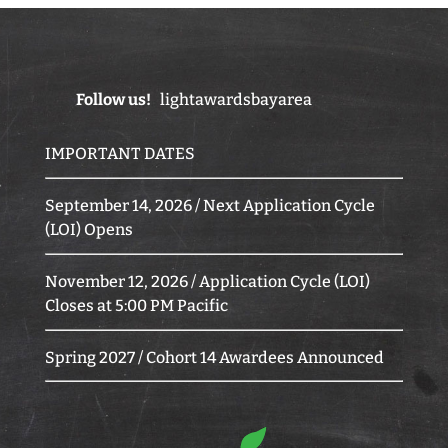
Follow us!
lightawardsbayarea
IMPORTANT DATES
September 14, 2026 / Next Application Cycle
(LOI) Opens
November 12, 2026 / Application Cycle (LOI)
Closes at 5:00 PM Pacific
Spring 2027 / Cohort 14 Awardees Announced