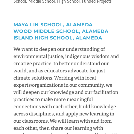
School
Middle School
High School
Funded Projects
MAYA LIN SCHOOL, ALAMEDA
WOOD MIDDLE SCHOOL, ALAMEDA
ISLAND HIGH SCHOOL, ALAMEDA
We want to deepen our understanding of
environmental justice, indigenous wisdom and
creative practice, to better understand our
world, and as educators advocate for just
climate solutions. Working with local
experts/organizations in our community, we
will deepen our knowledge and our facilitation
practices to make more meaningful
connections with each other, build knowledge
across disciplines, and apply new learning in
our classrooms. We will learn with and from
each other, then share our learning with