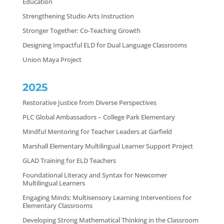
Education
Strengthening Studio Arts Instruction
Stronger Together: Co-Teaching Growth
Designing Impactful ELD for Dual Language Classrooms
Union Maya Project
2025
Restorative Justice from Diverse Perspectives
PLC Global Ambassadors – College Park Elementary
Mindful Mentoring for Teacher Leaders at Garfield
Marshall Elementary Multilingual Learner Support Project
GLAD Training for ELD Teachers
Foundational Literacy and Syntax for Newcomer
Multilingual Learners
Engaging Minds: Multisensory Learning Interventions for
Elementary Classrooms
Developing Strong Mathematical Thinking in the Classroom