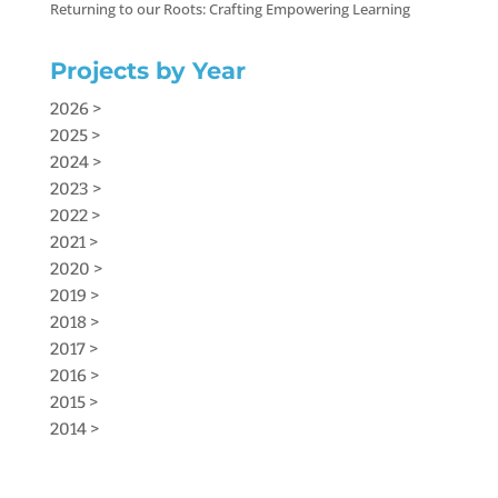
Returning to our Roots: Crafting Empowering Learning
Projects by Year
2026 >
2025 >
2024 >
2023 >
2022 >
2021 >
2020 >
2019 >
2018 >
2017 >
2016 >
2015 >
2014 >