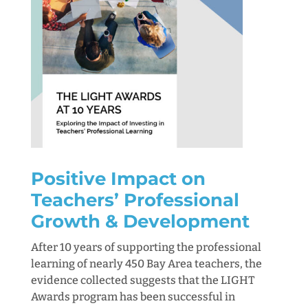
Positive Impact on
Teachers’ Professional
Growth & Development
After 10 years of supporting the professional
learning of nearly 450 Bay Area teachers, the
evidence collected suggests that the LIGHT
Awards program has been successful in