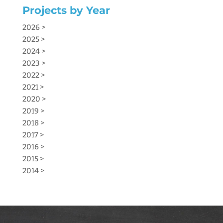
Projects by Year
2026 >
2025 >
2024 >
2023 >
2022 >
2021 >
2020 >
2019 >
2018 >
2017 >
2016 >
2015 >
2014 >