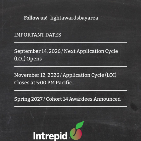
Follow us!
lightawardsbayarea
IMPORTANT DATES
September 14, 2026 / Next Application Cycle
(LOI) Opens
November 12, 2026 / Application Cycle (LOI)
Closes at 5:00 PM Pacific
Spring 2027 / Cohort 14 Awardees Announced