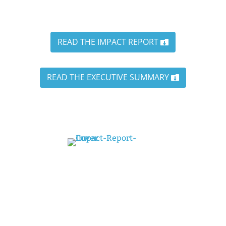
READ THE IMPACT REPORT
READ THE EXECUTIVE SUMMARY