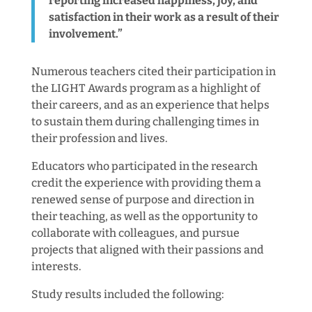
reporting increased happiness, joy, and
satisfaction in their work as a result of their
involvement.”
Numerous teachers cited their participation in
the LIGHT Awards program as a highlight of
their careers, and as an experience that helps
to sustain them during challenging times in
their profession and lives.
Educators who participated in the research
credit the experience with providing them a
renewed sense of purpose and direction in
their teaching, as well as the opportunity to
collaborate with colleagues, and pursue
projects that aligned with their passions and
interests.
Study results included the following: