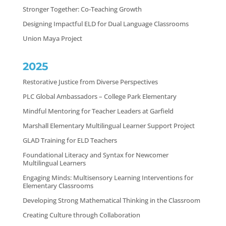
Stronger Together: Co-Teaching Growth
Designing Impactful ELD for Dual Language Classrooms
Union Maya Project
2025
Restorative Justice from Diverse Perspectives
PLC Global Ambassadors – College Park Elementary
Mindful Mentoring for Teacher Leaders at Garfield
Marshall Elementary Multilingual Learner Support Project
GLAD Training for ELD Teachers
Foundational Literacy and Syntax for Newcomer
Multilingual Learners
Engaging Minds: Multisensory Learning Interventions for
Elementary Classrooms
Developing Strong Mathematical Thinking in the Classroom
Creating Culture through Collaboration