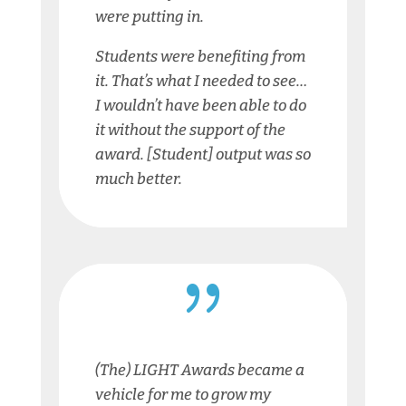
were putting in.
Students were benefiting from
it. That’s what I needed to see…
I wouldn’t have been able to do
it without the support of the
award. [Student] output was so
much better.
{
(The) LIGHT Awards became a
vehicle for me to grow my