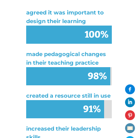
agreed it was important to
design their learning
100%
100%
made pedagogical changes
in their teaching practice
98%
98%
created a resource still in use
91%
91%
increased their leadership
skills