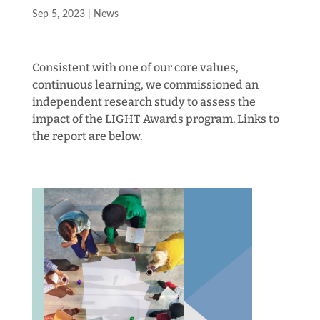
Sep 5, 2023
|
News
Consistent with one of our core values,
continuous learning, we commissioned an
independent research study to assess the
impact of the LIGHT Awards program. Links to
the report are below.