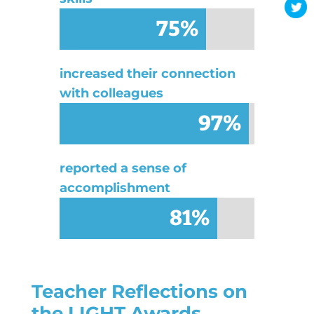
75%
75%
increased their connection
with colleagues
97%
97%
reported a sense of
accomplishment
81%
81%
Teacher Reflections on
the LIGHT Awards