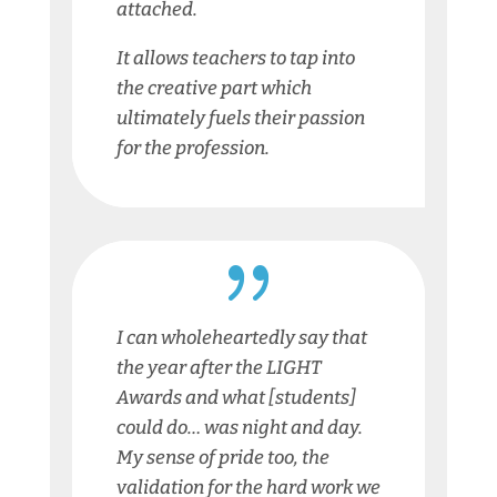
attached.
It allows teachers to tap into
the creative part which
ultimately fuels their passion
for the profession.
{
I can wholeheartedly say that
the year after the LIGHT
Awards and what [students]
could do… was night and day.
My sense of pride too, the
validation for the hard work we