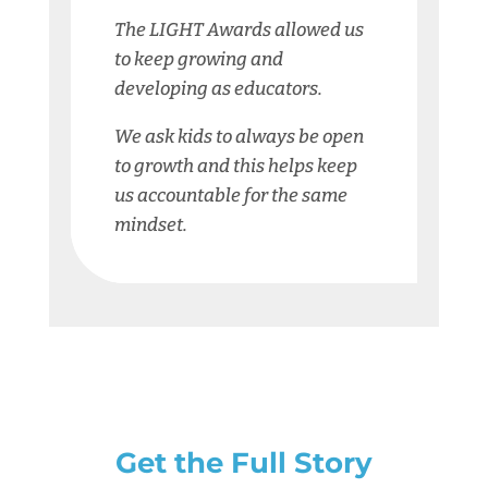
The LIGHT Awards allowed us
to keep growing and
developing as educators.
We ask kids to always be open
to growth and this helps keep
us accountable for the same
mindset.
Get the Full Story