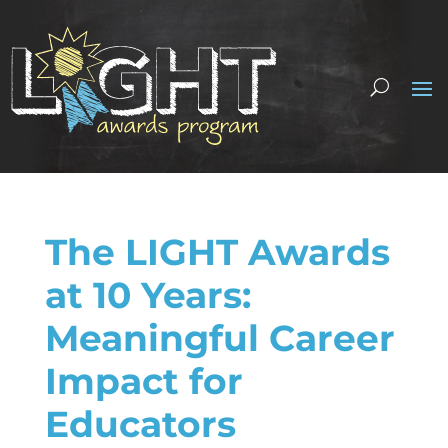
The LIGHT Awards
at 10 Years:
Meaningful Career
Impact for
Educators