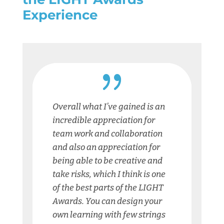
Experience
{
Overall what I’ve gained is an
incredible appreciation for
team work and collaboration
and also an appreciation for
being able to be creative and
take risks, which I think is one
of the best parts of the LIGHT
Awards. You can design your
own learning with few strings