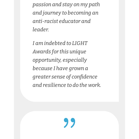
passion and stay on my path
and journey to becoming an
anti-racist educator and
leader.
I am indebted to LIGHT
Awards for this unique
opportunity, especially
because I have grown a
greater sense of confidence
and resilience to do the work.
{