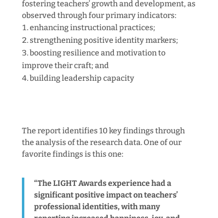
fostering teachers’ growth and development, as
observed through four primary indicators:
enhancing instructional practices;
strengthening positive identity markers;
boosting resilience and motivation to
improve their craft; and
building leadership capacity
The report identifies 10 key findings through
the analysis of the research data. One of our
favorite findings is this one:
“The LIGHT Awards experience had a
significant positive impact on teachers’
professional identities, with many