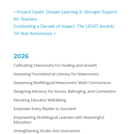
« Project Upate: Deeper Learning & Stronger Support
for Teachers
Celebrating a Decade of Impact: The LIGHT Awards’
10-Year Anniversary »
2026
Cultivating Classrooms for Healing and Growth
Assessing Foundational Literacy for Newcomers
Deepening Multilingual Newcomers’ Math Connections
Designing Advisory for Access, Belonging, and Connection
Elevating Educator Well-Being
Empower Every Reader to Succeed!
Empowering Multilingual Learners with Meaningful
Education
Strengthening Studio Arts Instruction