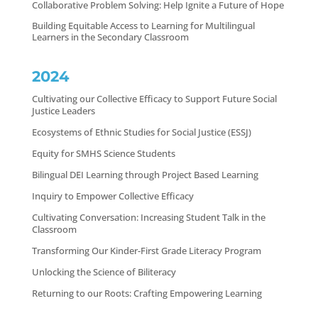
Collaborative Problem Solving: Help Ignite a Future of Hope
Building Equitable Access to Learning for Multilingual
Learners in the Secondary Classroom
2024
Cultivating our Collective Efficacy to Support Future Social
Justice Leaders
Ecosystems of Ethnic Studies for Social Justice (ESSJ)
Equity for SMHS Science Students
Bilingual DEI Learning through Project Based Learning
Inquiry to Empower Collective Efficacy
Cultivating Conversation: Increasing Student Talk in the
Classroom
Transforming Our Kinder-First Grade Literacy Program
Unlocking the Science of Biliteracy
Returning to our Roots: Crafting Empowering Learning