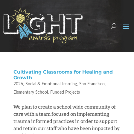
Cultivating Classrooms for Healing and
Growth
2026
Social & Emotional Learning
San Francisco
Elementary School
Funded Projects
We plan to create a school wide community of
care with a team focused on implementing
trauma informed practices in order to support
and retain our staff who have been impacted by