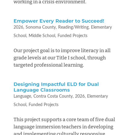
working in a crisis environment.
Empower Every Reader to Succeed!
2026
Sonoma County
Reading/Writing
Elementary
School
Middle School
Funded Projects
Our project goal is to improve literacy in all
grade levels at our Title I school, through
targeted professional learning.
Designing Impactful ELD for Dual
Language Classrooms
Language
Contra Costa County
2026
Elementary
School
Funded Projects
This project supports a core team of five dual
language immersion teachers in developing
and implementing culturally responsive