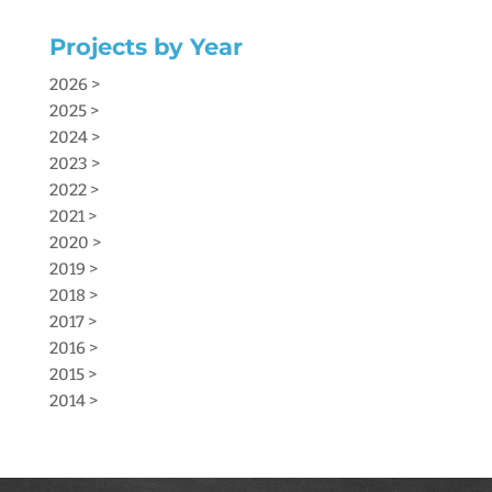
Projects by Year
2026 >
2025 >
2024 >
2023 >
2022 >
2021 >
2020 >
2019 >
2018 >
2017 >
2016 >
2015 >
2014 >