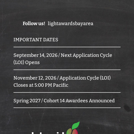
Follow us!
lightawardsbayarea
IMPORTANT DATES
September 14, 2026 / Next Application Cycle
(LOI) Opens
November 12, 2026 / Application Cycle (LOI)
Closes at 5:00 PM Pacific
Spring 2027 / Cohort 14 Awardees Announced