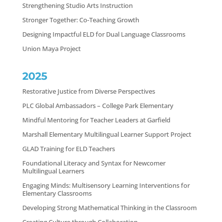
Strengthening Studio Arts Instruction
Stronger Together: Co-Teaching Growth
Designing Impactful ELD for Dual Language Classrooms
Union Maya Project
2025
Restorative Justice from Diverse Perspectives
PLC Global Ambassadors – College Park Elementary
Mindful Mentoring for Teacher Leaders at Garfield
Marshall Elementary Multilingual Learner Support Project
GLAD Training for ELD Teachers
Foundational Literacy and Syntax for Newcomer
Multilingual Learners
Engaging Minds: Multisensory Learning Interventions for
Elementary Classrooms
Developing Strong Mathematical Thinking in the Classroom