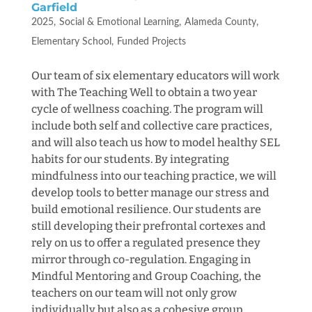
Garfield
2025
Social & Emotional Learning
Alameda County
Elementary School
Funded Projects
Our team of six elementary educators will work
with The Teaching Well to obtain a two year
cycle of wellness coaching. The program will
include both self and collective care practices,
and will also teach us how to model healthy SEL
habits for our students. By integrating
mindfulness into our teaching practice, we will
develop tools to better manage our stress and
build emotional resilience. Our students are
still developing their prefrontal cortexes and
rely on us to offer a regulated presence they
mirror through co-regulation. Engaging in
Mindful Mentoring and Group Coaching, the
teachers on our team will not only grow
individually but also as a cohesive group,