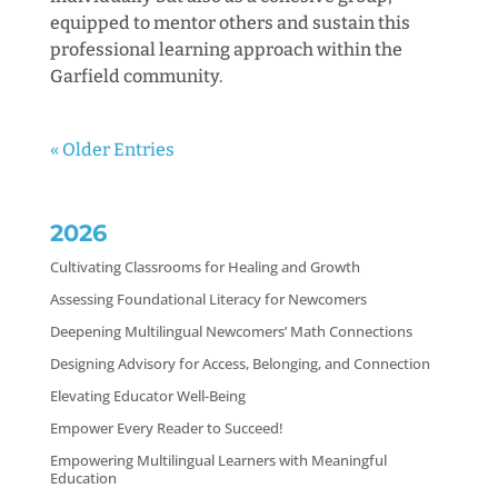
equipped to mentor others and sustain this
professional learning approach within the
Garfield community.
« Older Entries
2026
Cultivating Classrooms for Healing and Growth
Assessing Foundational Literacy for Newcomers
Deepening Multilingual Newcomers’ Math Connections
Designing Advisory for Access, Belonging, and Connection
Elevating Educator Well-Being
Empower Every Reader to Succeed!
Empowering Multilingual Learners with Meaningful
Education