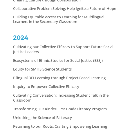
Creating Culture through Collaboration
Collaborative Problem Solving: Help Ignite a Future of Hope
Building Equitable Access to Learning for Multilingual
Learners in the Secondary Classroom
2024
Cultivating our Collective Efficacy to Support Future Social
Justice Leaders
Ecosystems of Ethnic Studies for Social Justice (ESSJ)
Equity for SMHS Science Students
Bilingual DEI Learning through Project Based Learning
Inquiry to Empower Collective Efficacy
Cultivating Conversation: Increasing Student Talk in the
Classroom
Transforming Our Kinder-First Grade Literacy Program
Unlocking the Science of Biliteracy
Returning to our Roots: Crafting Empowering Learning