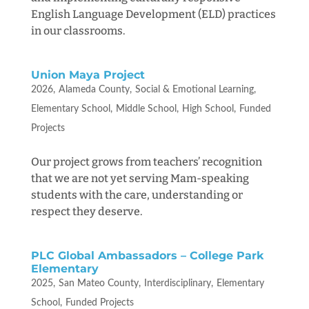
English Language Development (ELD) practices
in our classrooms.
Union Maya Project
2026
Alameda County
Social & Emotional Learning
Elementary School
Middle School
High School
Funded
Projects
Our project grows from teachers’ recognition
that we are not yet serving Mam-speaking
students with the care, understanding or
respect they deserve.
PLC Global Ambassadors – College Park
Elementary
2025
San Mateo County
Interdisciplinary
Elementary
School
Funded Projects