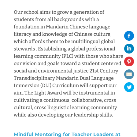
Our school aims to grow a generation of
students from all backgrounds with a
foundation in Mandarin Chinese language,
literacy and knowledge of Chinese culture,
which affords them to be multilingual global
stewards . Establishing a global professional
learning community (PLC) with those who share
our vision and goals toward a student centered,
social and environmental justice 21st Century
Transdisciplinary Mandarin Dual Language
Immersion (DLI) Curriculum will support our
aim. The Light Award will be instrumental in
cultivating a continuous, collaborative, cross
cultural, cross linguistic learning community
while also developing our leadership skills.
Mindful Mentoring for Teacher Leaders at