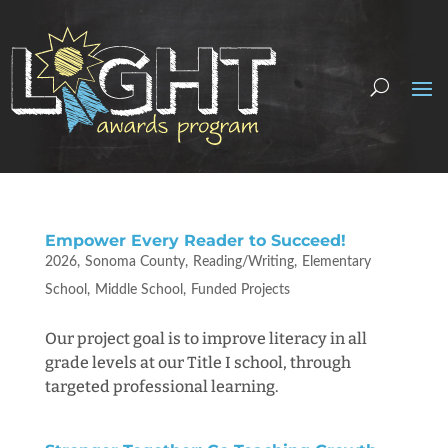
Empower Every Reader to Succeed!
2026
Sonoma County
Reading/Writing
Elementary
School
Middle School
Funded Projects
Our project goal is to improve literacy in all
grade levels at our Title I school, through
targeted professional learning.