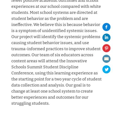
fewer positive academic outcomes and school
experiences at our school compared with white
students. Most school systems are directed at
student behavior as the problem and are
ineffective. We believe this is because behavior
is a symptom of unidentified systemic issues.
Our project will identify the systemic problems
causing student behavior issues, and use
trauma-informed practices to improve student
outcomes. Our team of six educators across
content areas will attend the Innovative
Schools Summit Student Discipline
Conference, using this learning experience as
the starting point for a two year cycle of student
data collection and analysis. Our goal is to
change at least one school system to create
better experiences and outcomes for our
struggling students.