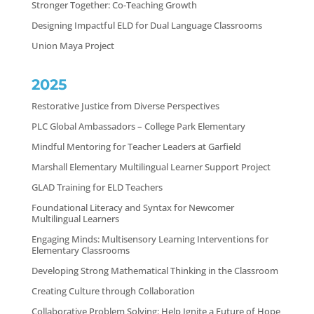
Stronger Together: Co-Teaching Growth
Designing Impactful ELD for Dual Language Classrooms
Union Maya Project
2025
Restorative Justice from Diverse Perspectives
PLC Global Ambassadors – College Park Elementary
Mindful Mentoring for Teacher Leaders at Garfield
Marshall Elementary Multilingual Learner Support Project
GLAD Training for ELD Teachers
Foundational Literacy and Syntax for Newcomer
Multilingual Learners
Engaging Minds: Multisensory Learning Interventions for
Elementary Classrooms
Developing Strong Mathematical Thinking in the Classroom
Creating Culture through Collaboration
Collaborative Problem Solving: Help Ignite a Future of Hope