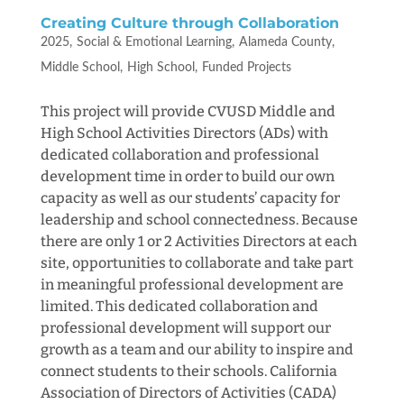
Creating Culture through Collaboration
2025
Social & Emotional Learning
Alameda County
Middle School
High School
Funded Projects
This project will provide CVUSD Middle and
High School Activities Directors (ADs) with
dedicated collaboration and professional
development time in order to build our own
capacity as well as our students’ capacity for
leadership and school connectedness. Because
there are only 1 or 2 Activities Directors at each
site, opportunities to collaborate and take part
in meaningful professional development are
limited. This dedicated collaboration and
professional development will support our
growth as a team and our ability to inspire and
connect students to their schools. California
Association of Directors of Activities (CADA)