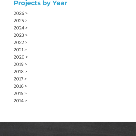
Projects by Year
2026 >
2025 >
2024 >
2023 >
2022 >
2021 >
2020 >
2019 >
2018 >
2017 >
2016 >
2015 >
2014 >