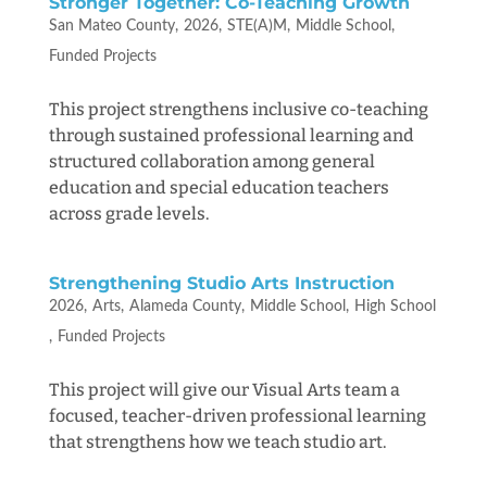
Stronger Together: Co-Teaching Growth
San Mateo County
2026
STE(A)M
Middle School
Funded Projects
This project strengthens inclusive co-teaching
through sustained professional learning and
structured collaboration among general
education and special education teachers
across grade levels.
Strengthening Studio Arts Instruction
2026
Arts
Alameda County
Middle School
High School
Funded Projects
This project will give our Visual Arts team a
focused, teacher-driven professional learning
that strengthens how we teach studio art.