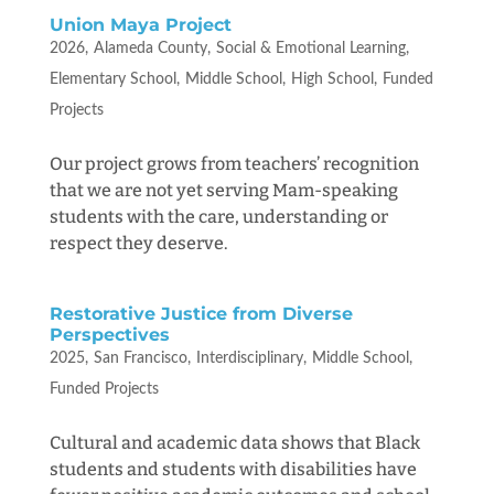
Union Maya Project
2026
Alameda County
Social & Emotional Learning
Elementary School
Middle School
High School
Funded
Projects
Our project grows from teachers’ recognition
that we are not yet serving Mam-speaking
students with the care, understanding or
respect they deserve.
Restorative Justice from Diverse
Perspectives
2025
San Francisco
Interdisciplinary
Middle School
Funded Projects
Cultural and academic data shows that Black
students and students with disabilities have