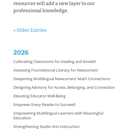
resources will add a new layer to our
professional knowledge.
« Older Entries
2026
Cultivating Classrooms for Healing and Growth
Assessing Foundational Literacy for Newcomers
Deepening Multilingual Newcomers’ Math Connections
Designing Advisory for Access, Belonging, and Connection
Elevating Educator Well-Being
Empower Every Reader to Succeed!
Empowering Multilingual Learners with Meaningful
Education
Strengthening Studio Arts Instruction