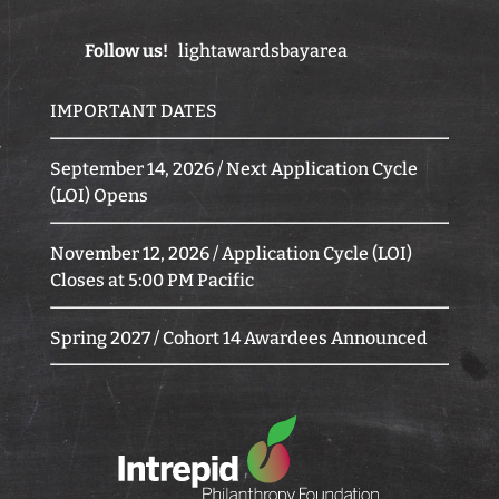
Follow us!
lightawardsbayarea
IMPORTANT DATES
September 14, 2026 / Next Application Cycle
(LOI) Opens
November 12, 2026 / Application Cycle (LOI)
Closes at 5:00 PM Pacific
Spring 2027 / Cohort 14 Awardees Announced