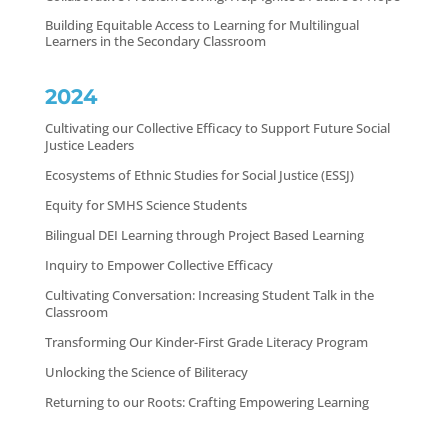
Building Equitable Access to Learning for Multilingual
Learners in the Secondary Classroom
2024
Cultivating our Collective Efficacy to Support Future Social
Justice Leaders
Ecosystems of Ethnic Studies for Social Justice (ESSJ)
Equity for SMHS Science Students
Bilingual DEI Learning through Project Based Learning
Inquiry to Empower Collective Efficacy
Cultivating Conversation: Increasing Student Talk in the
Classroom
Transforming Our Kinder-First Grade Literacy Program
Unlocking the Science of Biliteracy
Returning to our Roots: Crafting Empowering Learning