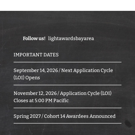
Follow us!
lightawardsbayarea
IMPORTANT DATES
September 14, 2026 / Next Application Cycle
(LOI) Opens
November 12, 2026 / Application Cycle (LOI)
Closes at 5:00 PM Pacific
Spring 2027 / Cohort 14 Awardees Announced