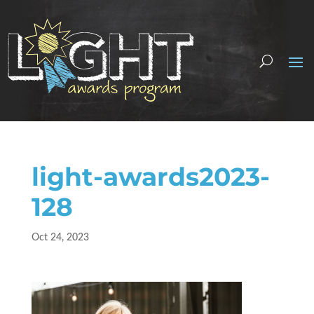
light-awards2023-
128
Oct 24, 2023