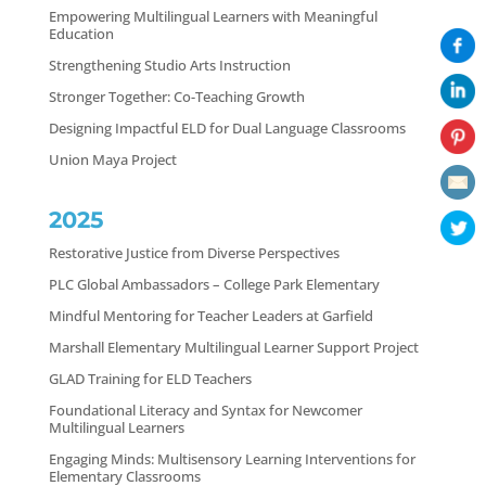
Empowering Multilingual Learners with Meaningful
Education
Strengthening Studio Arts Instruction
Stronger Together: Co-Teaching Growth
Designing Impactful ELD for Dual Language Classrooms
Union Maya Project
2025
Restorative Justice from Diverse Perspectives
PLC Global Ambassadors – College Park Elementary
Mindful Mentoring for Teacher Leaders at Garfield
Marshall Elementary Multilingual Learner Support Project
GLAD Training for ELD Teachers
Foundational Literacy and Syntax for Newcomer
Multilingual Learners
Engaging Minds: Multisensory Learning Interventions for
Elementary Classrooms