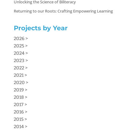
Unlocking the Science of Biliteracy
Returning to our Roots: Crafting Empowering Learning
Projects by Year
2026 >
2025 >
2024 >
2023 >
2022 >
2021 >
2020 >
2019 >
2018 >
2017 >
2016 >
2015 >
2014 >