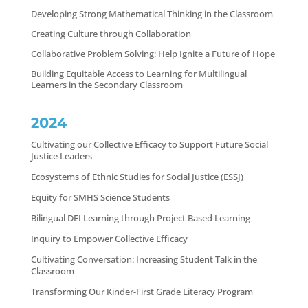
Developing Strong Mathematical Thinking in the Classroom
Creating Culture through Collaboration
Collaborative Problem Solving: Help Ignite a Future of Hope
Building Equitable Access to Learning for Multilingual
Learners in the Secondary Classroom
2024
Cultivating our Collective Efficacy to Support Future Social
Justice Leaders
Ecosystems of Ethnic Studies for Social Justice (ESSJ)
Equity for SMHS Science Students
Bilingual DEI Learning through Project Based Learning
Inquiry to Empower Collective Efficacy
Cultivating Conversation: Increasing Student Talk in the
Classroom
Transforming Our Kinder-First Grade Literacy Program