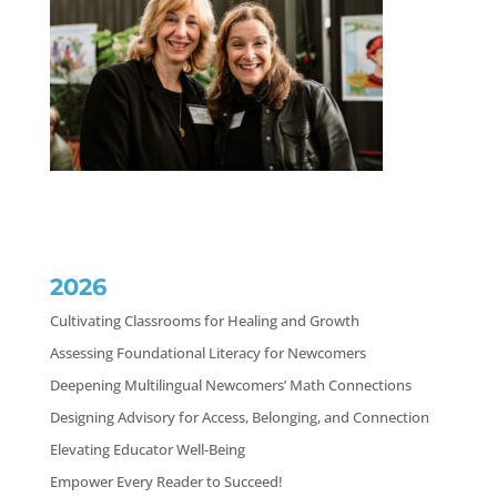
2026
Cultivating Classrooms for Healing and Growth
Assessing Foundational Literacy for Newcomers
Deepening Multilingual Newcomers’ Math Connections
Designing Advisory for Access, Belonging, and Connection
Elevating Educator Well-Being
Empower Every Reader to Succeed!