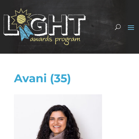
Avani (35)