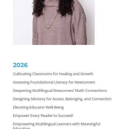
2026
Cultivating Classrooms for Healing and Growth
Assessing Foundational Literacy for Newcomers
Deepening Multilingual Newcomers’ Math Connections
Designing Advisory for Access, Belonging, and Connection
Elevating Educator Well-Being
Empower Every Reader to Succeed!
Empowering Multilingual Learners with Meaningful
Education