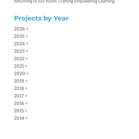
Returning to our Roots: Crafting Empowering Learning
Projects by Year
2026 >
2025 >
2024 >
2023 >
2022 >
2021 >
2020 >
2019 >
2018 >
2017 >
2016 >
2015 >
2014 >