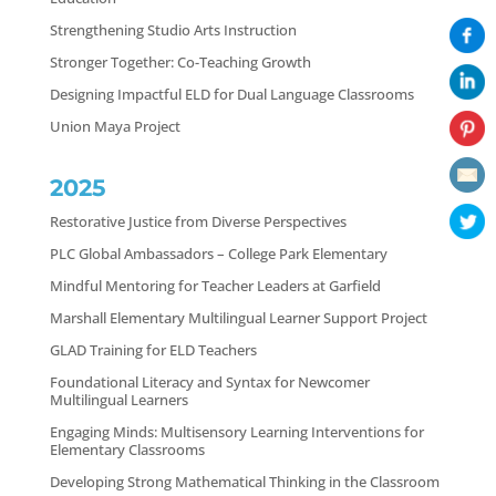
Strengthening Studio Arts Instruction
Stronger Together: Co-Teaching Growth
Designing Impactful ELD for Dual Language Classrooms
Union Maya Project
2025
Restorative Justice from Diverse Perspectives
PLC Global Ambassadors – College Park Elementary
Mindful Mentoring for Teacher Leaders at Garfield
Marshall Elementary Multilingual Learner Support Project
GLAD Training for ELD Teachers
Foundational Literacy and Syntax for Newcomer
Multilingual Learners
Engaging Minds: Multisensory Learning Interventions for
Elementary Classrooms
Developing Strong Mathematical Thinking in the Classroom