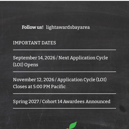
Follow us!
lightawardsbayarea
IMPORTANT DATES
September 14, 2026 / Next Application Cycle
(LOI) Opens
November 12, 2026 / Application Cycle (LOI)
Closes at 5:00 PM Pacific
Spring 2027 / Cohort 14 Awardees Announced