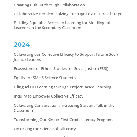
Creating Culture through Collaboration
Collaborative Problem Solving: Help Ignite a Future of Hope
Building Equitable Access to Learning for Multilingual
Learners in the Secondary Classroom
2024
Cultivating our Collective Efficacy to Support Future Social
Justice Leaders
Ecosystems of Ethnic Studies for Social Justice (ESSJ)
Equity for SMHS Science Students
Bilingual DEI Learning through Project Based Learning
Inquiry to Empower Collective Efficacy
Cultivating Conversation: Increasing Student Talk in the
Classroom
Transforming Our Kinder-First Grade Literacy Program
Unlocking the Science of Biliteracy