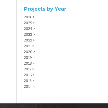
Projects by Year
2026 >
2025 >
2024 >
2023 >
2022 >
2021 >
2020 >
2019 >
2018 >
2017 >
2016 >
2015 >
2014 >