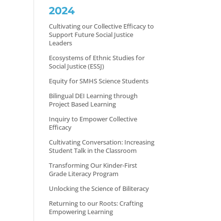
2024
Cultivating our Collective Efficacy to
Support Future Social Justice
Leaders
Ecosystems of Ethnic Studies for
Social Justice (ESSJ)
Equity for SMHS Science Students
Bilingual DEI Learning through
Project Based Learning
Inquiry to Empower Collective
Efficacy
Cultivating Conversation: Increasing
Student Talk in the Classroom
Transforming Our Kinder-First
Grade Literacy Program
Unlocking the Science of Biliteracy
Returning to our Roots: Crafting
Empowering Learning