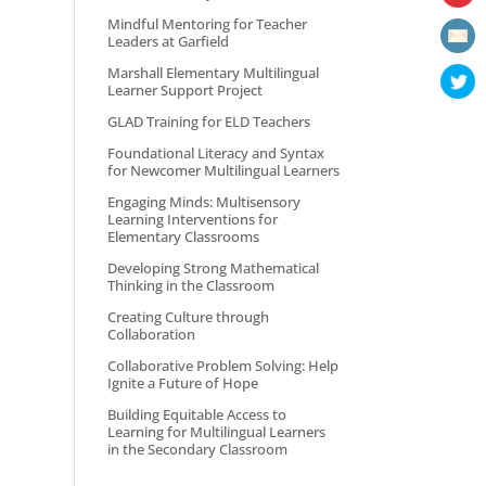
Mindful Mentoring for Teacher
Leaders at Garfield
Marshall Elementary Multilingual
Learner Support Project
GLAD Training for ELD Teachers
Foundational Literacy and Syntax
for Newcomer Multilingual Learners
Engaging Minds: Multisensory
Learning Interventions for
Elementary Classrooms
Developing Strong Mathematical
Thinking in the Classroom
Creating Culture through
Collaboration
Collaborative Problem Solving: Help
Ignite a Future of Hope
Building Equitable Access to
Learning for Multilingual Learners
in the Secondary Classroom