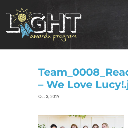
Team_0008_Readi
– We Love Lucy!.
Oct 3, 2019