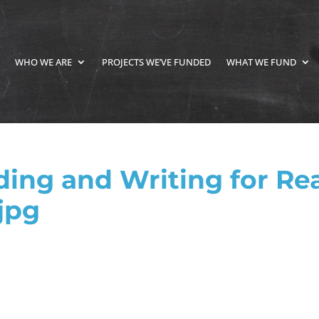
WHO WE ARE
PROJECTS WE’VE FUNDED
WHAT WE FUND
ng and Writing for Rea
jpg