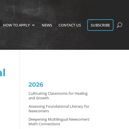
HOW TO APPLY
NEWS
CONTACT US
SUBSCRIBE
l
2026
Cultivating Classrooms for Healing
and Growth
Assessing Foundational Literacy for
Newcomers
Deepening Multilingual Newcomers’
Math Connections