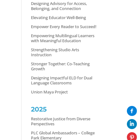
Designing Advisory for Access,
Belonging, and Connection
Elevating Educator Well-Being
Empower Every Reader to Succeed!
Empowering Multilingual Learners
with Meaningful Education
Strengthening Studio Arts
Instruction
Stronger Together: Co-Teaching
Growth
Designing Impactful ELD for Dual
Language Classrooms
Union Maya Project
2025
Restorative Justice from Diverse
Perspectives
PLC Global Ambassadors – College
Park Elementary